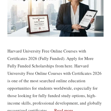
Harvard University Free Online Courses with
Certificates 2026 (Fully Funded). Apply for More
Fully Funded Scholarships from here. Harvard
University Free Online Courses with Certificates 2026
is one of the most searched online education
opportunities for students worldwide, especially for
those looking for fully funded study options, high-
income skills, professional development, and globally
recognized certificates. …
Read more