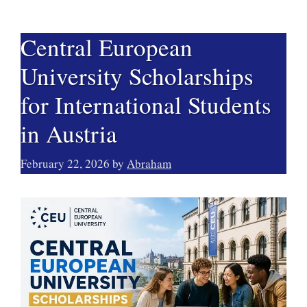
Central European
University Scholarships
for International Students
in Austria
February 22, 2026
by
Abraham