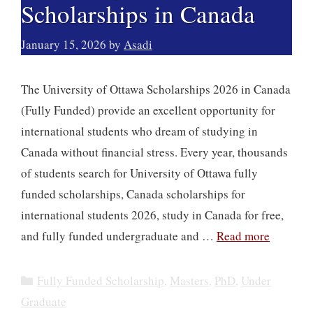
Scholarships in Canada
January 15, 2026
by
Asadi
The University of Ottawa Scholarships 2026 in Canada
(Fully Funded) provide an excellent opportunity for
international students who dream of studying in
Canada without financial stress. Every year, thousands
of students search for University of Ottawa fully
funded scholarships, Canada scholarships for
international students 2026, study in Canada for free,
and fully funded undergraduate and …
Read more
Categories
Fully Funded Scholarship
,
Masters
,
PhD
,
Under
Graduate