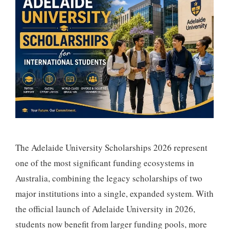
The Adelaide University Scholarships 2026 represent
one of the most significant funding ecosystems in
Australia, combining the legacy scholarships of two
major institutions into a single, expanded system. With
the official launch of Adelaide University in 2026,
students now benefit from larger funding pools, more