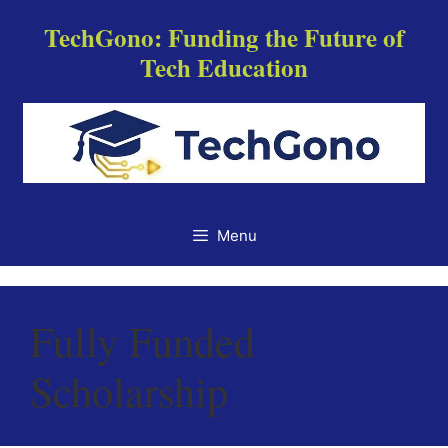
Skip
TechGono: Funding the Future of
to
Tech Education
content
Menu
Fully Funded
Scholarship