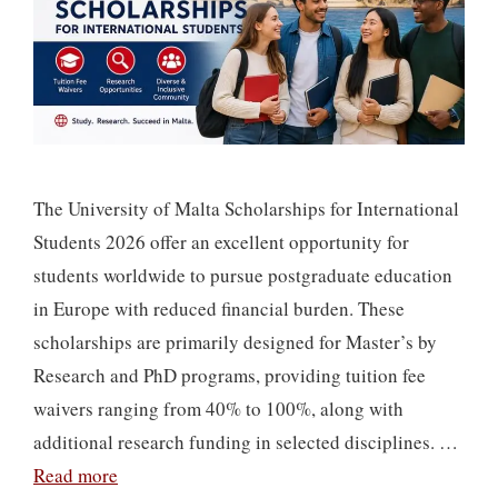
The University of Malta Scholarships for International
Students 2026 offer an excellent opportunity for
students worldwide to pursue postgraduate education
in Europe with reduced financial burden. These
scholarships are primarily designed for Master’s by
Research and PhD programs, providing tuition fee
waivers ranging from 40% to 100%, along with
additional research funding in selected disciplines. …
Read more