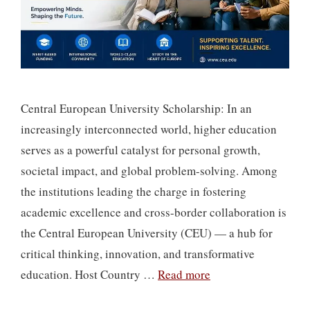
Central European University Scholarship: In an
increasingly interconnected world, higher education
serves as a powerful catalyst for personal growth,
societal impact, and global problem-solving. Among
the institutions leading the charge in fostering
academic excellence and cross-border collaboration is
the Central European University (CEU) — a hub for
critical thinking, innovation, and transformative
education. Host Country …
Read more