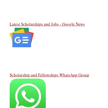
Latest Scholarships and Jobs - Google News
Scholarship and Fellowships WhatsApp Group