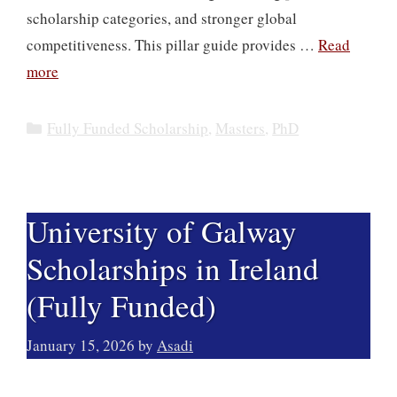
scholarship categories, and stronger global
competitiveness. This pillar guide provides …
Read
more
Categories
Fully Funded Scholarship
,
Masters
,
PhD
University of Galway
Scholarships in Ireland
(Fully Funded)
January 15, 2026
by
Asadi