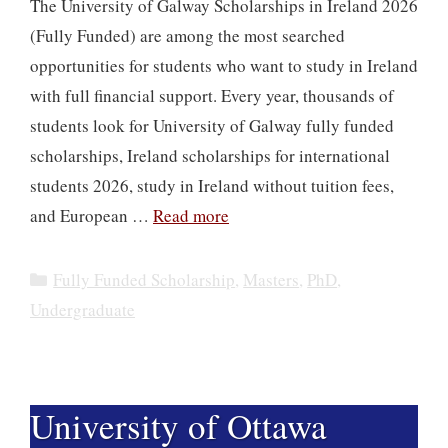
The University of Galway Scholarships in Ireland 2026
(Fully Funded) are among the most searched
opportunities for students who want to study in Ireland
with full financial support. Every year, thousands of
students look for University of Galway fully funded
scholarships, Ireland scholarships for international
students 2026, study in Ireland without tuition fees,
and European …
Read more
Categories
Fully Funded Scholarship
,
Masters
,
PhD
,
Undergraduate
University of Ottawa