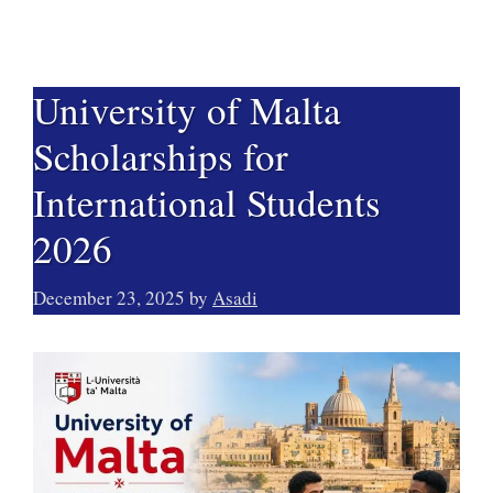
University of Malta
Scholarships for
International Students
2026
December 23, 2025
by
Asadi