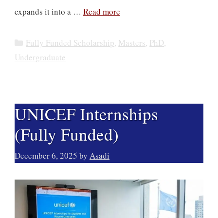
expands it into a …
Read more
Categories
Fully Funded Scholarship
,
Masters
,
PhD
,
Undergraduate
UNICEF Internships
(Fully Funded)
December 6, 2025
by
Asadi