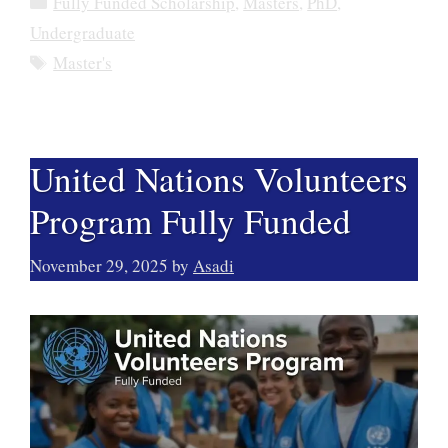
Fully Funded Scholarship
,
Masters
,
PhD
,
Undergraduate
Tags
Master's
United Nations Volunteers
Program Fully Funded
November 29, 2025
by
Asadi