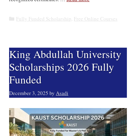
Categories
Fully Funded Scholarship
,
Free Online Courses
King Abdullah University
Scholarships 2026 Fully
Funded
December 3, 2025
by
Asadi