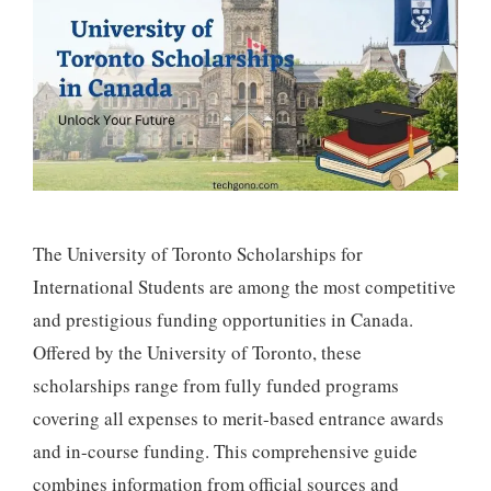
The University of Toronto Scholarships for
International Students are among the most competitive
and prestigious funding opportunities in Canada.
Offered by the University of Toronto, these
scholarships range from fully funded programs
covering all expenses to merit-based entrance awards
and in-course funding. This comprehensive guide
combines information from official sources and