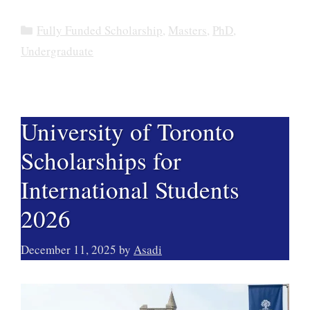
Categories
Fully Funded Scholarship
,
Masters
,
PhD
,
Undergraduate
University of Toronto
Scholarships for
International Students
2026
December 11, 2025
by
Asadi