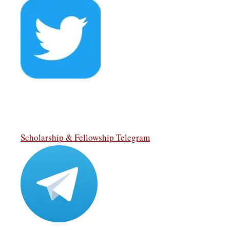
Scholarship & Fellowship Telegram