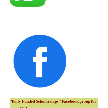
"Fully Funded Scholarships" Facebook group for