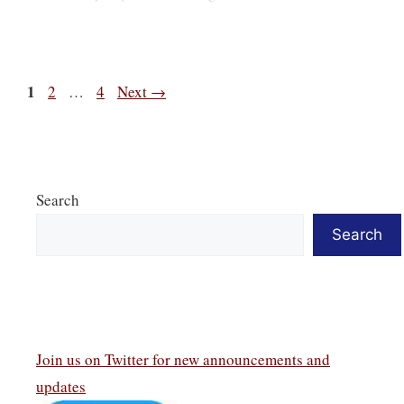
Page
1
Page
Page
2
…
4
Next
→
Search
Search
Join us on Twitter
for new announcements and
updates