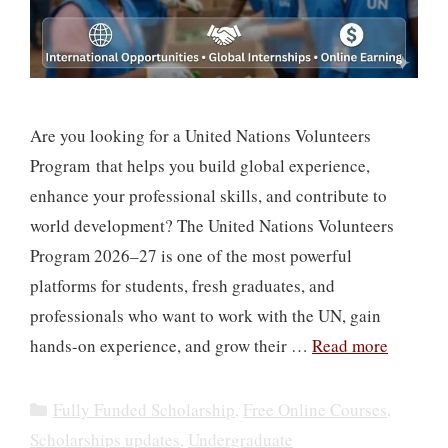
Are you looking for a United Nations Volunteers
Program that helps you build global experience,
enhance your professional skills, and contribute to
world development? The United Nations Volunteers
Program 2026–27 is one of the most powerful
platforms for students, fresh graduates, and
professionals who want to work with the UN, gain
hands-on experience, and grow their …
Read more
Categories
Fully Funded Scholarship
,
Free Online Courses
,
Scholarships updates
,
Undergraduate