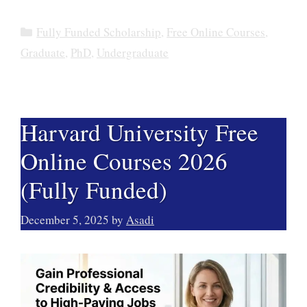
Categories
Fully Funded Scholarship
,
Free Online Courses
,
Graduate
,
PhD
,
Undergraduate
Harvard University Free
Online Courses 2026
(Fully Funded)
December 5, 2025
by
Asadi