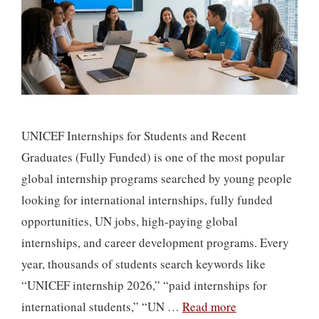
UNICEF Internships for Students and Recent
Graduates (Fully Funded) is one of the most popular
global internship programs searched by young people
looking for international internships, fully funded
opportunities, UN jobs, high-paying global
internships, and career development programs. Every
year, thousands of students search keywords like
“UNICEF internship 2026,” “paid internships for
international students,” “UN …
Read more