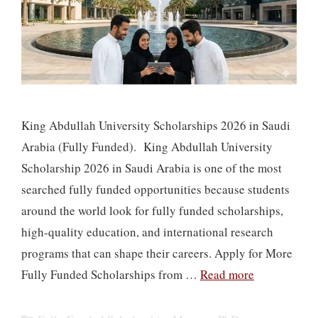
King Abdullah University Scholarships 2026 in Saudi
Arabia (Fully Funded). King Abdullah University
Scholarship 2026 in Saudi Arabia is one of the most
searched fully funded opportunities because students
around the world look for fully funded scholarships,
high-quality education, and international research
programs that can shape their careers. Apply for More
Fully Funded Scholarships from …
Read more
Categories