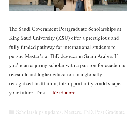
The Saudi Government Postgraduate Scholarships at
King Saud University (KSU) offer a prestigious and
fully funded pathway for international students to
pursue Master’s or PhD degrees in Saudi Arabia. If
you’re an aspiring scholar with a passion for academic
research and higher education in a globally
recognized institution, this opportunity could shape
your future. This …
Read more
Categories
Scholarships updates
,
Masters
,
PhD
,
Post Graduate