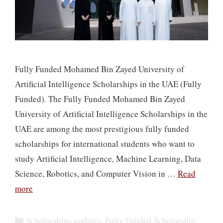
Fully Funded Mohamed Bin Zayed University of
Artificial Intelligence Scholarships in the UAE (Fully
Funded). The Fully Funded Mohamed Bin Zayed
University of Artificial Intelligence Scholarships in the
UAE are among the most prestigious fully funded
scholarships for international students who want to
study Artificial Intelligence, Machine Learning, Data
Science, Robotics, and Computer Vision in …
Read
more
Categories
Scholarships updates
,
Fully Funded Scholarship
,