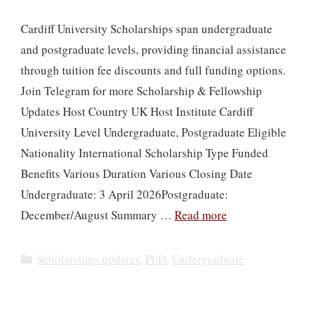
Cardiff University Scholarships span undergraduate
and postgraduate levels, providing financial assistance
through tuition fee discounts and full funding options.
Join Telegram for more Scholarship & Fellowship
Updates Host Country UK Host Institute Cardiff
University Level Undergraduate, Postgraduate Eligible
Nationality International Scholarship Type Funded
Benefits Various Duration Various Closing Date
Undergraduate: 3 April 2026Postgraduate:
December/August Summary …
Read more
Categories
Scholarships updates
,
PhD
,
Undergraduate