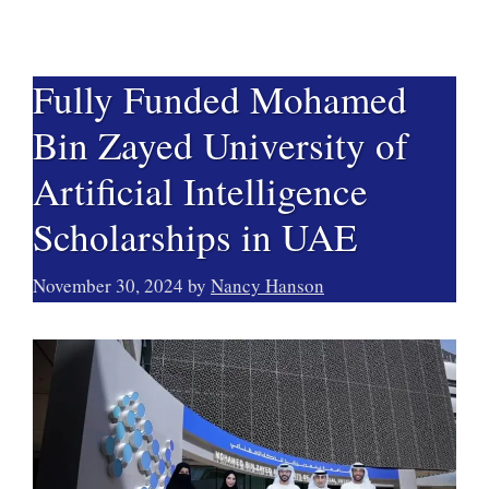
Fully Funded Mohamed
Bin Zayed University of
Artificial Intelligence
Scholarships in UAE
November 30, 2024
by
Nancy Hanson