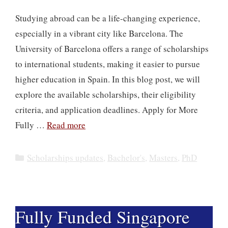
Studying abroad can be a life-changing experience,
especially in a vibrant city like Barcelona. The
University of Barcelona offers a range of scholarships
to international students, making it easier to pursue
higher education in Spain. In this blog post, we will
explore the available scholarships, their eligibility
criteria, and application deadlines. Apply for More
Fully …
Read more
Categories
Scholarships updates
,
Bachelor's
,
Masters
,
PhD
Fully Funded Singapore