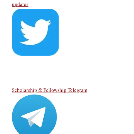
updates
Scholarship & Fellowship Telegram