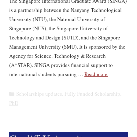
The Singapore International Graduate Award (SINGA)
is a partnership between the Nanyang Technological
University (NTU), the National University of
Singapore (NUS), the Singapore University of
Technology and Design (SUTD), and the Singapore
Management University (SMU). It is sponsored by the
Agency for Science, Technology & Research
(A*STAR). SINGA provides financial support to
international students pursuing …
Read more
Categories
Scholarships updates
,
Fully Funded Scholarship
,
PhD