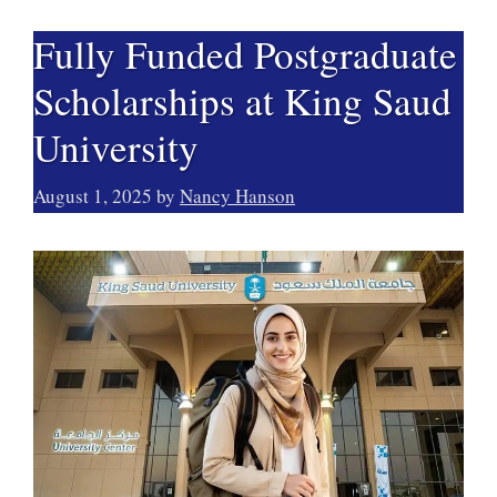
Fully Funded Postgraduate
Scholarships at King Saud
University
August 1, 2025
by
Nancy Hanson