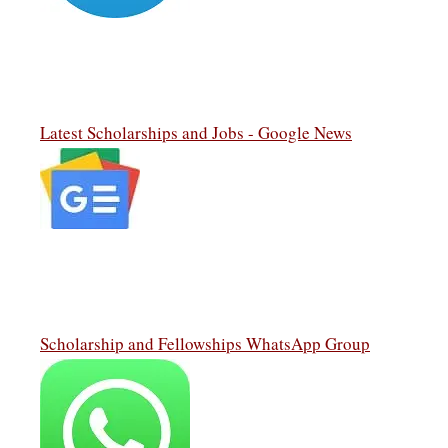
Latest Scholarships and Jobs - Google News
Scholarship and Fellowships WhatsApp Group