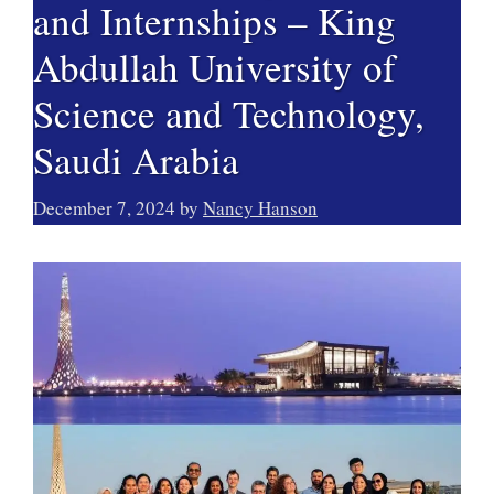
and Internships – King
Abdullah University of
Science and Technology,
Saudi Arabia
December 7, 2024
by
Nancy Hanson