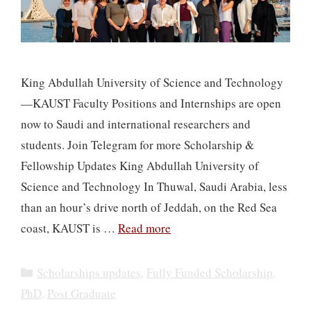
​​King Abdullah University of Science and Technology
—KAUST Faculty Positions and Internships are open
now to Saudi and international researchers and
students. Join Telegram for more Scholarship &
Fellowship Updates King Abdullah University of
Science and Technology In Thuwal, Saudi Arabia, less
than an hour’s drive north of Jeddah, on the Red Sea
coast, KAUST is …
Read more
Categories
Scholarships updates
,
Fully Funded Scholarship
,
PhD
,
Post Graduate