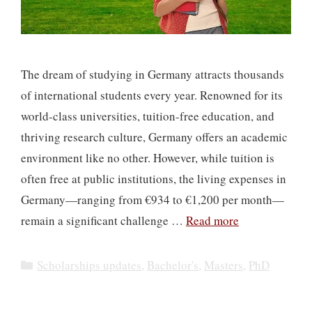
The dream of studying in Germany attracts thousands
of international students every year. Renowned for its
world-class universities, tuition-free education, and
thriving research culture, Germany offers an academic
environment like no other. However, while tuition is
often free at public institutions, the living expenses in
Germany—ranging from €934 to €1,200 per month—
remain a significant challenge …
Read more
Categories
Scholarships updates
,
Bachelor's
,
Masters
,
PhD