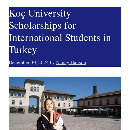
Koç University
Scholarships for
International Students in
Turkey
December 30, 2024
by
Nancy Hanson