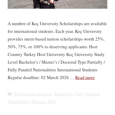
A number of Koç University Scholarships are available
for international students. Each year, Koç University
provides merit-based tuition scholarships worth 25%,
50%, 75%, or 100% to deserving applicants. Host
Country Turkey Host University Koç University Study
Level Bachelor’s / Master’s / Doctoral Type Partially /
Fully Funded Nationalities International Students
Regular deadline: 02 March 2026 …
Read more
Categories
Scholarships updates
,
Bachelor's
,
Fully Funded
Scholarship
,
Masters
,
PhD