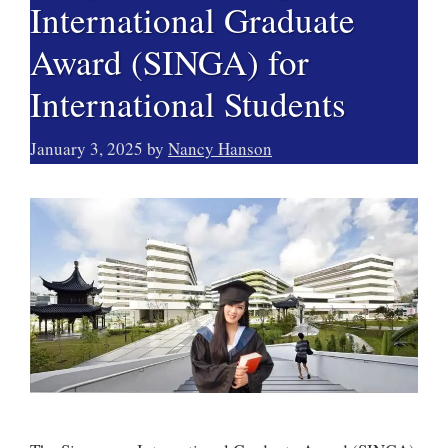
International Graduate
Award (SINGA) for
International Students
January 3, 2025
by
Nancy Hanson