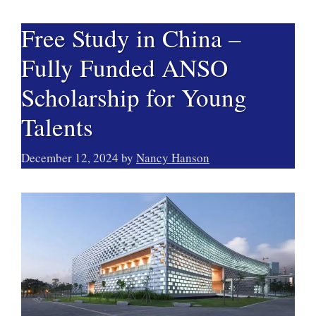
Free Study in China –
Fully Funded ANSO
Scholarship for Young
Talents
December 12, 2024
by
Nancy Hanson