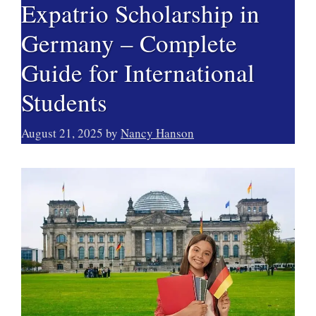
Expatrio Scholarship in
Germany – Complete
Guide for International
Students
August 21, 2025
by
Nancy Hanson