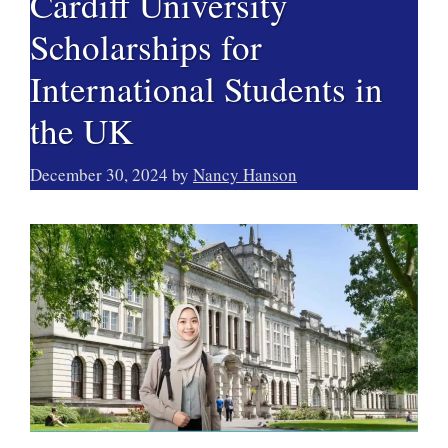
Cardiff University
Scholarships for
International Students in
the UK
December 30, 2024
by
Nancy Hanson