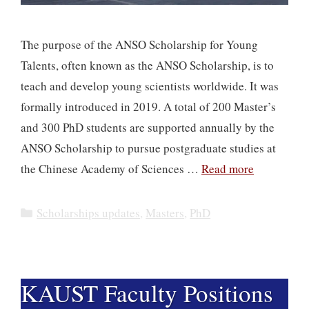
The purpose of the ANSO Scholarship for Young
Talents, often known as the ANSO Scholarship, is to
teach and develop young scientists worldwide. It was
formally introduced in 2019. A total of 200 Master’s
and 300 PhD students are supported annually by the
ANSO Scholarship to pursue postgraduate studies at
the Chinese Academy of Sciences …
Read more
Categories
Scholarships updates
,
Masters
,
PhD
​​KAUST Faculty Positions