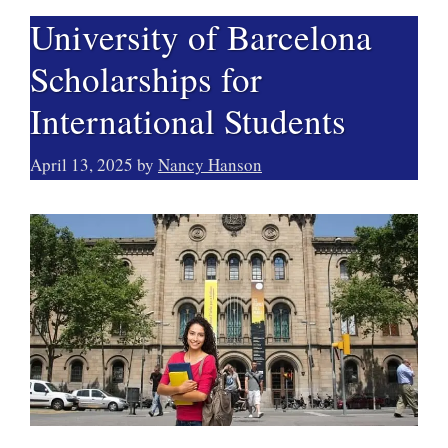
University of Barcelona
Scholarships for
International Students
April 13, 2025
by
Nancy Hanson