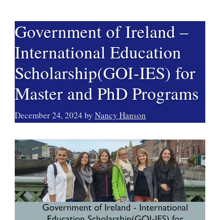
Government of Ireland –
International Education
Scholarship(GOI-IES) for
Master and PhD Programs
December 24, 2024
by
Nancy Hanson