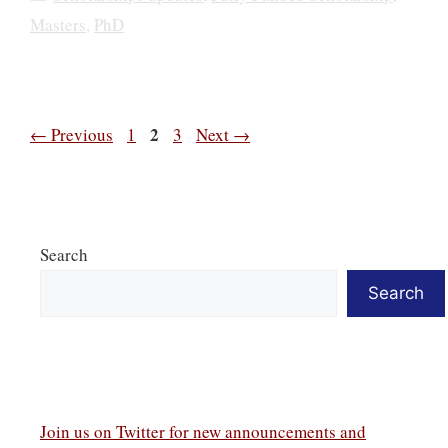
Masters
,
PhD
Page
Page
2
Page
←
Previous
1
3
Next
→
Search
Search
Join us on Twitter
for new announcements and