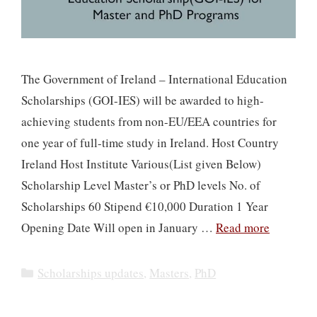
The Government of Ireland – International Education
Scholarships (GOI-IES) will be awarded to high-
achieving students from non-EU/EEA countries for
one year of full-time study in Ireland. Host Country
Ireland Host Institute Various(List given Below)
Scholarship Level Master’s or PhD levels No. of
Scholarships 60 Stipend €10,000 Duration 1 Year
Opening Date Will open in January …
Read more
Categories
Scholarships updates
,
Masters
,
PhD