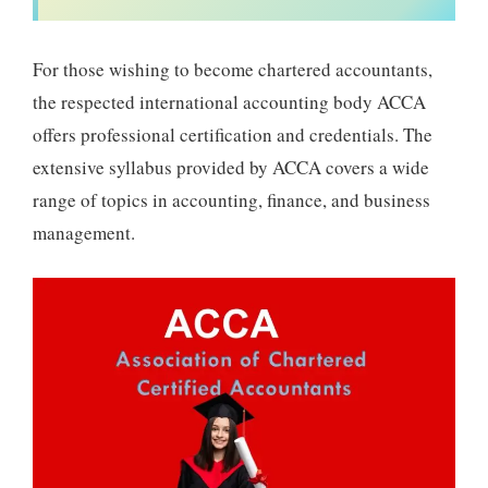
For those wishing to become chartered accountants,
the respected international accounting body ACCA
offers professional certification and credentials. The
extensive syllabus provided by ACCA covers a wide
range of topics in accounting, finance, and business
management.