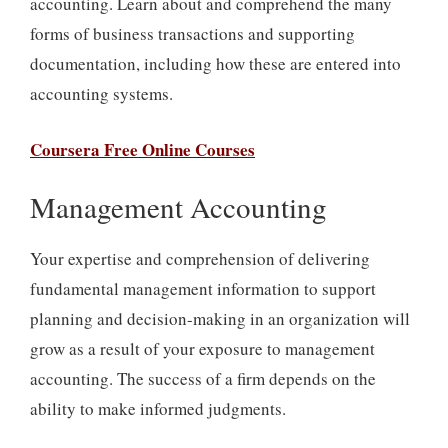
accounting. Learn about and comprehend the many
forms of business transactions and supporting
documentation, including how these are entered into
accounting systems.
Coursera Free Online Courses
Management Accounting
Your expertise and comprehension of delivering
fundamental management information to support
planning and decision-making in an organization will
grow as a result of your exposure to management
accounting. The success of a firm depends on the
ability to make informed judgments.