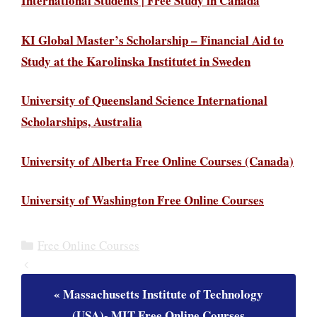
International Students | Free Study in Canada
KI Global Master’s Scholarship – Financial Aid to
Study at the Karolinska Institutet in Sweden
University of Queensland Science International
Scholarships, Australia
University of Alberta Free Online Courses (Canada)
University of Washington Free Online Courses
Categories
Free Online Courses
Massachusetts Institute of Technology
(USA)- MIT Free Online Courses