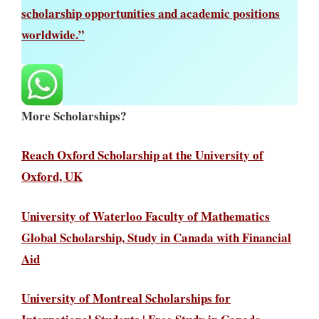
scholarship opportunities and academic positions
worldwide.”
More Scholarships?
Reach Oxford Scholarship at the University of
Oxford, UK
University of Waterloo Faculty of Mathematics
Global Scholarship, Study in Canada with Financial
Aid
University of Montreal Scholarships for