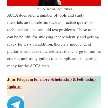
ACCA Free Online Courses
ACCA does offer a number of tools and study
materials on its website, such as practice questions,
technical articles, and old test problems. These tools
can be helpful for studying independently and getting
ready for tests. In addition, there are independent
platforms and academic websites that charge for online
courses and study guides to aid applicants in getting
ready for the ACCA tests.
Join Telegram for more Scholarship & Fellowship
Updates