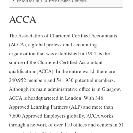
Enroll for ACCA Free Online Courses
ACCA
The Association of Chartered Certified Accountants
(ACCA), a global professional accounting
organization that was established in 1904, is the
source of the Chartered Certified Accountant
qualification (ACCA). In the entire world, there are
240,952 members and 541,930 potential members.
Although its main administrative office is in Glasgow,
ACCA is headquartered in London. With 346
Approved Learning Partners (ALP) and more than
7,600 Approved Employers globally, ACCA works
through a network of over 110 offices and centers in 51