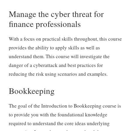
Manage the cyber threat for
finance professionals
With a focus on practical skills throughout, this course
provides the ability to apply skills as well as
understand them. This course will investigate the
danger of a cyberattack and best practices for
reducing the risk using scenarios and examples.
Bookkeeping
The goal of the Introduction to Bookkeeping course is
to provide you with the foundational knowledge
required to understand the core ideas underlying