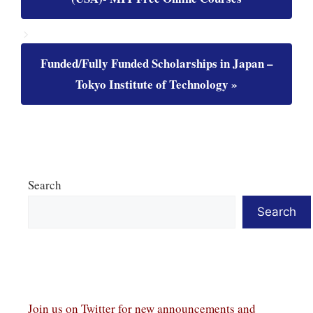
Funded/Fully Funded Scholarships in Japan –
Tokyo Institute of Technology
Search
Search
Join us on Twitter
for new announcements and