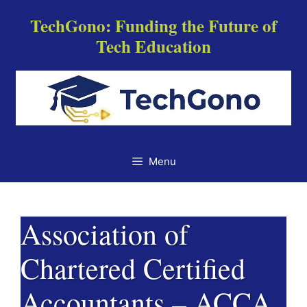
Skip
TechGono: Funding the Future of
to
Tech Education
content
Menu
Association of
Chartered Certified
Accountants – ACCA