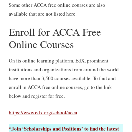
Some other ACCA free online courses are also
available that are not listed here.
Enroll for ACCA Free
Online Courses
On its online learning platform, EdX, prominent
institutions and organizations from around the world
have more than 3,500 courses available. To find and
enroll in ACCA free online courses, go to the link
below and register for free.
https://www.edx.org/school/acca
“Join ‘Scholarships and Positions’ to find the latest