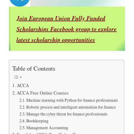
Join European Union Fully Funded
Scholarships Facebook group to explore
latest scholarship opportunities
Table of Contents
ACCA
ACCA Free Online Courses
Machine learning with Python for finance professionals
Robotic process and intelligent automation for finance
Manage the cyber threat for finance professionals
Bookkeeping
Management Accounting