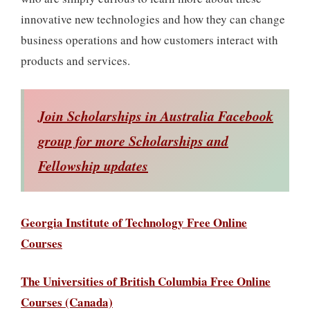
innovative new technologies and how they can change
business operations and how customers interact with
products and services.
Join Scholarships in Australia Facebook
group for more Scholarships and
Fellowship updates
Georgia Institute of Technology Free Online
Courses
The Universities of British Columbia Free Online
Courses (Canada)