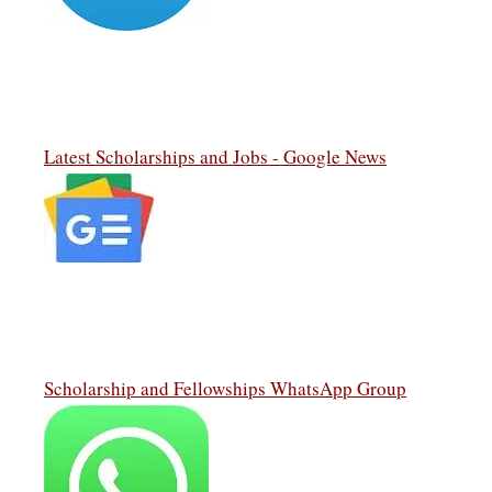
Latest Scholarships and Jobs - Google News
Scholarship and Fellowships WhatsApp Group