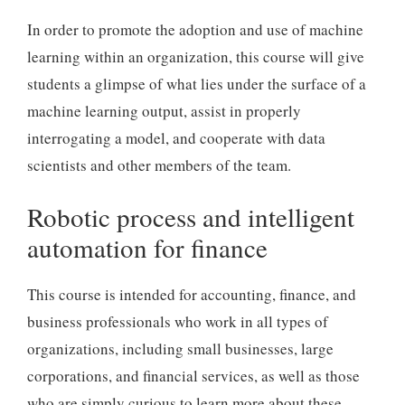
In order to promote the adoption and use of machine
learning within an organization, this course will give
students a glimpse of what lies under the surface of a
machine learning output, assist in properly
interrogating a model, and cooperate with data
scientists and other members of the team.
Robotic process and intelligent
automation for finance
This course is intended for accounting, finance, and
business professionals who work in all types of
organizations, including small businesses, large
corporations, and financial services, as well as those
who are simply curious to learn more about these