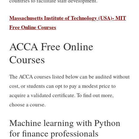
countries to facilitate staff development.
Massachusetts Institute of Technology (USA)- MIT
Free Online Courses
ACCA Free Online
Courses
The ACCA courses listed below can be audited without
cost, or students can opt to pay a modest price to
acquire a validated certificate. To find out more,
choose a course.
Machine learning with Python
for finance professionals