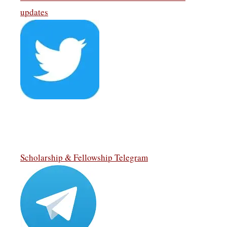
updates
Scholarship & Fellowship Telegram