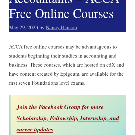
Free Online Courses
May 29, 2023
by
Nancy Hanson
ACCA free online courses may be advantageous to
students beginning their studies in accounting and
business. These courses, which are hosted on edX and
have content created by Epigeum, are available for the
first seven Foundations level exams.
Join the Facebook Group for more
Scholarship, Fellowship, Internship, and
career updates