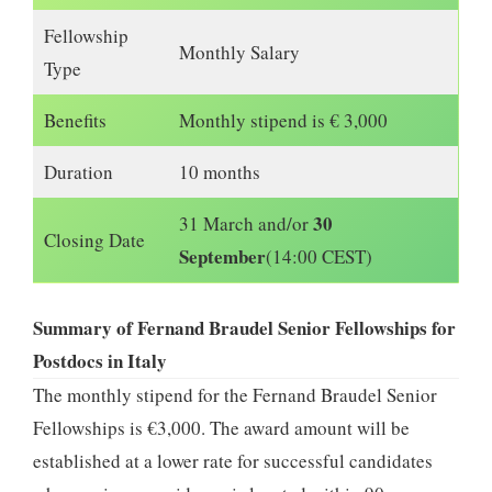
Fellowship
Monthly Salary
Type
Benefits
Monthly stipend is € 3,000
Duration
10 months
30
31 March and/or
Closing Date
September
(14:00 CEST)
Summary of Fernand Braudel Senior Fellowships for
Postdocs in Italy
The monthly stipend for the Fernand Braudel Senior
Fellowships is €3,000. The award amount will be
established at a lower rate for successful candidates