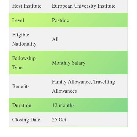
Host Institute
European University Institute
Level
Postdoc
Eligible
All
Nationality
Fellowship
Monthly Salary
Type
Family Allowance, Travelling
Benefits
Allowances
Duration
12 months
Closing Date
25 Oct.