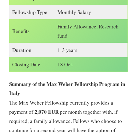
Fellowship Type
Monthly Salary
Family Allowance, Research
Benefits
fund
Duration
1-3 years
Closing Date
18 Oct.
Summary of the Max Weber Fellowship Program in
Italy
The Max Weber Fellowship currently provides a
2,070 EUR
payment of
per month together with, if
required, a family allowance. Fellows who choose to
continue for a second year will have the option of