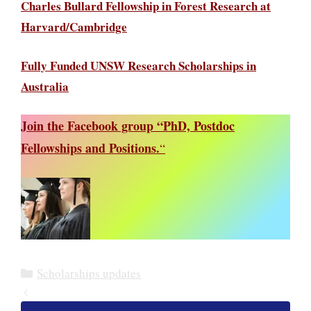
Charles Bullard Fellowship in Forest Research at
Harvard/Cambridge
Fully Funded UNSW Research Scholarships in
Australia
Join the Facebook group “PhD, Postdoc
Fellowships and Positions.
“
Categories
Scholarships updates