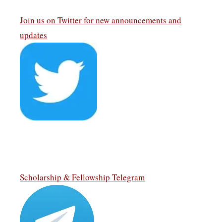
Join us on Twitter
for new announcements and
updates
Scholarship & Fellowship Telegram