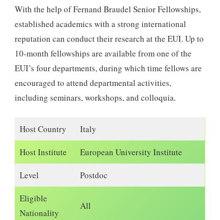
With the help of Fernand Braudel Senior Fellowships,
established academics with a strong international
reputation can conduct their research at the EUI. Up to
10-month fellowships are available from one of the
EUI’s four departments, during which time fellows are
encouraged to attend departmental activities,
including seminars, workshops, and colloquia.
Host Country
Italy
Host Institute
European University Institute
Level
Postdoc
Eligible
All
Nationality