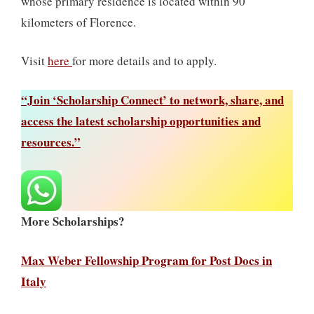
whose primary residence is located within 90
kilometers of Florence.
Visit
here
for more details and to apply.
“Join ‘Scholarship Connect’ to network, share, and
access the latest scholarship opportunities and
resources.”
More Scholarships?
Max Weber Fellowship Program for Post Docs in
Italy