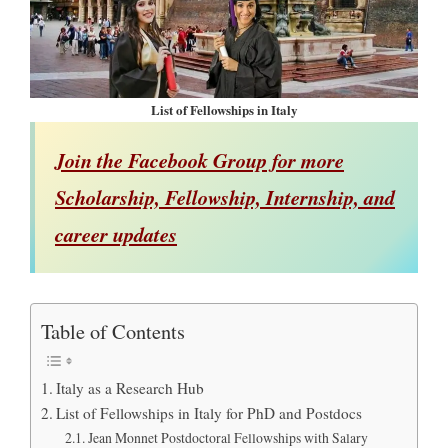
List of Fellowships in Italy
Join the Facebook Group for more
Scholarship, Fellowship, Internship, and
career updates
Table of Contents
Italy as a Research Hub
List of Fellowships in Italy for PhD and Postdocs
Jean Monnet Postdoctoral Fellowships with Salary