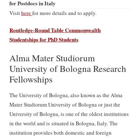
for Postdocs in Italy
Visit
here
for more details and to apply.
Routledge-Round Table Commonwealth
Studentships for PhD Students
Alma Mater Studiorum
University of Bologna Research
Fellowships
The University of Bologna, also known as the Alma
Mater Studiorum University of Bologna or just the
University of Bologna, is one of the oldest institutions
in the world and is situated in Bologna, Italy. The
institution provides both domestic and foreign