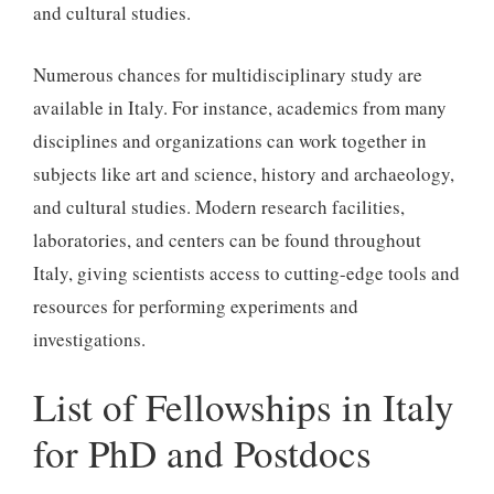
and cultural studies.
Numerous chances for multidisciplinary study are
available in Italy. For instance, academics from many
disciplines and organizations can work together in
subjects like art and science, history and archaeology,
and cultural studies. Modern research facilities,
laboratories, and centers can be found throughout
Italy, giving scientists access to cutting-edge tools and
resources for performing experiments and
investigations.
List of Fellowships in Italy
for PhD and Postdocs