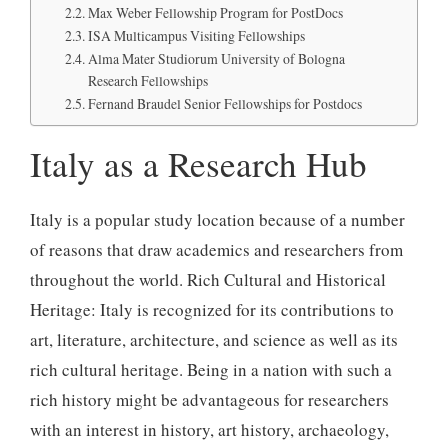
Max Weber Fellowship Program for PostDocs
ISA Multicampus Visiting Fellowships
Alma Mater Studiorum University of Bologna
Research Fellowships
Fernand Braudel Senior Fellowships for Postdocs
Italy as a Research Hub
Italy is a popular study location because of a number
of reasons that draw academics and researchers from
throughout the world. Rich Cultural and Historical
Heritage: Italy is recognized for its contributions to
art, literature, architecture, and science as well as its
rich cultural heritage. Being in a nation with such a
rich history might be advantageous for researchers
with an interest in history, art history, archaeology,