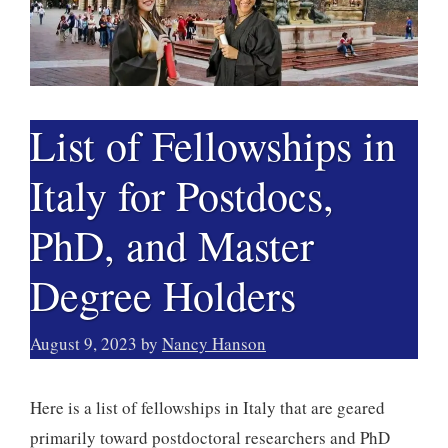
List of Fellowships in
Italy for Postdocs,
PhD, and Master
Degree Holders
August 9, 2023
by
Nancy Hanson
Here is a list of fellowships in Italy that are geared
primarily toward postdoctoral researchers and PhD