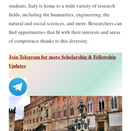
students. Italy is home to a wide variety of research
fields, including the humanities, engineering, the
natural and social sciences, and more. Researchers can
find opportunities that fit with their interests and areas
of competence thanks to this diversity.
Join Telegram for more Scholarship & Fellowship
Updates