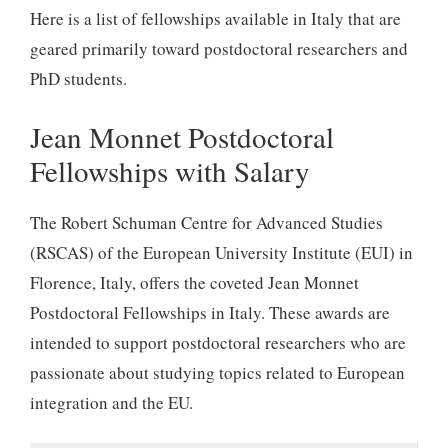
Here is a list of fellowships available in Italy that are
geared primarily toward postdoctoral researchers and
PhD students.
Jean Monnet Postdoctoral
Fellowships with Salary
The Robert Schuman Centre for Advanced Studies
(RSCAS) of the European University Institute (EUI) in
Florence, Italy, offers the coveted Jean Monnet
Postdoctoral Fellowships in Italy. These awards are
intended to support postdoctoral researchers who are
passionate about studying topics related to European
integration and the EU.