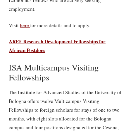
Economics Fellows who are actively seeking
employment.
Visit
here
for more details and to apply.
AREF Research Development Fellowships for
African Postdocs
ISA Multicampus Visiting
Fellowships
The Institute for Advanced Studies of the University of
Bologna offers twelve Multicampus Visiting
Fellowships to foreign scholars for stays of one to two
months, with eight slots allocated for the Bologna
campus and four positions designated for the Cesena,