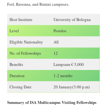
Forl, Ravenna, and Rimini campuses.
Host Institute
University of Bologna
Level
Postdoc
Eligible Nationality
All
No. of Fellowships
12
Benefits
Lumpsum € 5,000
Duration
1-2 months
Closing Date
20 January(3:00 p.m)
Summary of ISA Multicampus Visiting Fellowships