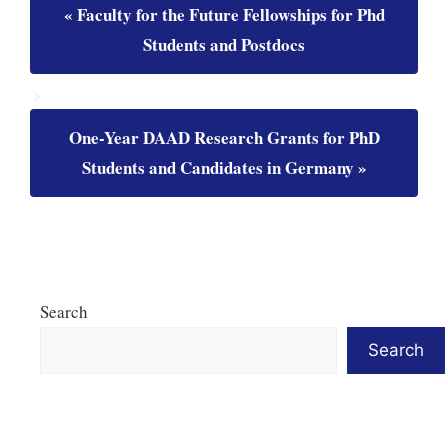
Faculty for the Future Fellowships for Phd
Students and Postdocs
One-Year DAAD Research Grants for PhD
Students and Candidates in Germany
Search
Search