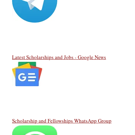
Latest Scholarships and Jobs - Google News
Scholarship and Fellowships WhatsApp Group