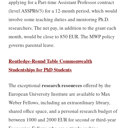
applying for a Part-time Assistant Professor contract
(level ASSPR6/3) for a 12-month period, which would
involve some teaching duties and mentoring Ph.D.
researchers. The net pay, in addition to the grant each
month, would be close to 850 EUR. The MWP policy
governs parental leave.
Routledge-Round Table Commonwealth
Studentships for PhD Students
research resources
The exceptional
offered by the
European University Institute are available to Max
Weber Fellows, including an extraordinary library,
shared office space, and a personal research budget of
between 1000 and 2000 EUR for second or third-year