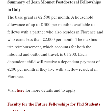
Summary of Jean Monnet Postdoctoral Fellowships
in Italy
The base grant is €2,500 per month. A household
allowance of up to € 300 per month is available to
fellows with a partner who also resides in Florence and
who earns less than €2,000 per month. The maximum
trip reimbursement, which accounts for both the
inbound and outbound travel, is €1,200. Each
dependent child will receive a dependent payment of
€200 per month if they live with a fellow resident in
Florence.
Visit
here
for more details and to apply.
Faculty for the Future Fellowships for Phd Students