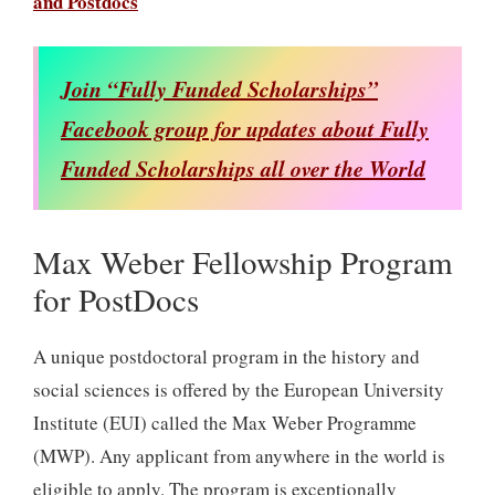
and Postdocs
Join “Fully Funded Scholarships”
Facebook group for updates about Fully
Funded Scholarships all over the World
Max Weber Fellowship Program
for PostDocs
A unique postdoctoral program in the history and
social sciences is offered by the European University
Institute (EUI) called the Max Weber Programme
(MWP). Any applicant from anywhere in the world is
eligible to apply. The program is exceptionally