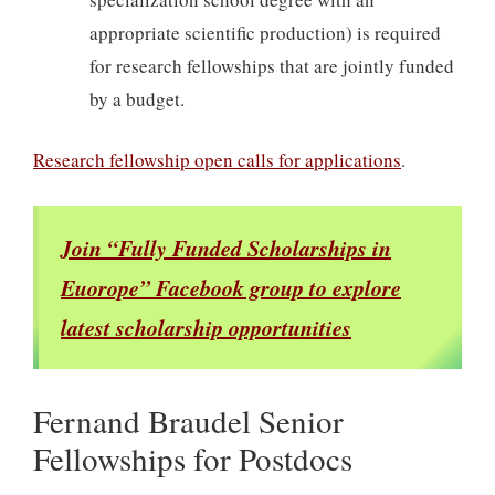
appropriate scientific production) is required
for research fellowships that are jointly funded
by a budget.
Research fellowship open calls for applications
.
Join “Fully Funded Scholarships in
Euorope” Facebook group to explore
latest scholarship opportunities
Fernand Braudel Senior
Fellowships for Postdocs