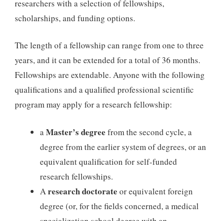
researchers with a selection of fellowships,
scholarships, and funding options.
The length of a fellowship can range from one to three
years, and it can be extended for a total of 36 months.
Fellowships are extendable. Anyone with the following
qualifications and a qualified professional scientific
program may apply for a research fellowship:
Master’s degree
a
from the second cycle, a
degree from the earlier system of degrees, or an
equivalent qualification for self-funded
research fellowships.
research doctorate
A
or equivalent foreign
degree (or, for the fields concerned, a medical
specialization school degree with an