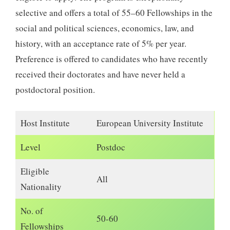
selective and offers a total of 55–60 Fellowships in the
social and political sciences, economics, law, and
history, with an acceptance rate of 5% per year.
Preference is offered to candidates who have recently
received their doctorates and have never held a
postdoctoral position.
Host Institute
European University Institute
Level
Postdoc
Eligible
All
Nationality
No. of
50-60
Fellowships