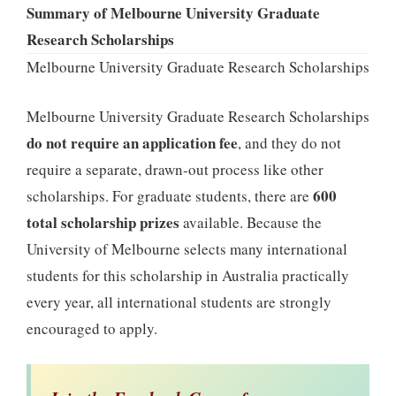
Summary of Melbourne University Graduate
Research Scholarships
Melbourne University Graduate Research Scholarships
Melbourne University Graduate Research Scholarships
do not require an application fee
, and they do not
require a separate, drawn-out process like other
600
scholarships. For graduate students, there are
total scholarship prizes
available. Because the
University of Melbourne selects many international
students for this scholarship in Australia practically
every year, all international students are strongly
encouraged to apply.