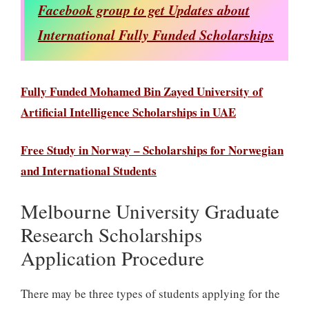
Facebook group to get Updates about
International Fully Funded Scholarships
Fully Funded Mohamed Bin Zayed University of
Artificial Intelligence Scholarships in UAE
Free Study in Norway – Scholarships for Norwegian
and International Students
Melbourne University Graduate
Research Scholarships
Application Procedure
There may be three types of students applying for the