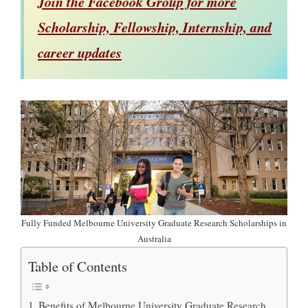
Join the Facebook Group for more
Scholarship, Fellowship, Internship, and
career updates
Fully Funded Melbourne University Graduate Research Scholarships in
Australia
Table of Contents
Benefits of Melbourne University Graduate Research