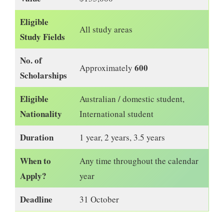
Eligible
All study areas
Study Fields
No. of
600
Approximately
Scholarships
Eligible
Australian / domestic student,
Nationality
International student
Duration
1 year, 2 years, 3.5 years
When to
Any time throughout the calendar
Apply?
year
Deadline
31 October