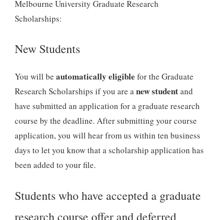
Melbourne University Graduate Research
Scholarships:
New Students
automatically eligible
You will be
for the Graduate
new student
Research Scholarships if you are a
and
have submitted an application for a graduate research
course by the deadline. After submitting your course
application, you will hear from us within ten business
days to let you know that a scholarship application has
been added to your file.
Students who have accepted a graduate
research course offer and deferred