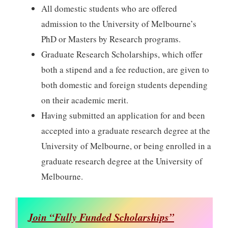
All domestic students who are offered
admission to the University of Melbourne’s
PhD or Masters by Research programs.
Graduate Research Scholarships, which offer
both a stipend and a fee reduction, are given to
both domestic and foreign students depending
on their academic merit.
Having submitted an application for and been
accepted into a graduate research degree at the
University of Melbourne, or being enrolled in a
graduate research degree at the University of
Melbourne.
Join “Fully Funded Scholarships”