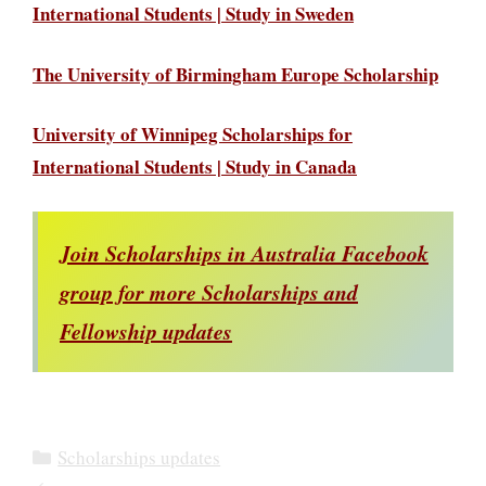
International Students | Study in Sweden
The University of Birmingham Europe Scholarship
University of Winnipeg Scholarships for
International Students | Study in Canada
Join Scholarships in Australia Facebook
group for more Scholarships and
Fellowship updates
Categories
Scholarships updates