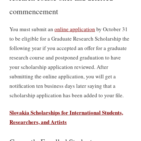
commencement
You must submit an
online application
by October 31
to be eligible for a Graduate Research Scholarship the
following year if you accepted an offer for a graduate
research course and postponed graduation to have
your scholarship application reviewed. After
submitting the online application, you will get a
notification ten business days later saying that a
scholarship application has been added to your file.
Slovakia Scholarships for International Students,
Researchers, and Artists