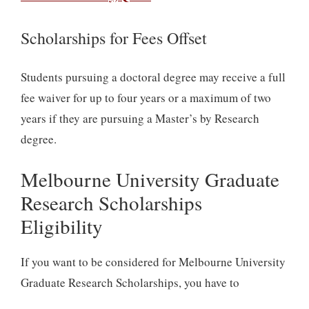
Scholarships for Fees Offset
Students pursuing a doctoral degree may receive a full
fee waiver for up to four years or a maximum of two
years if they are pursuing a Master’s by Research
degree.
Melbourne University Graduate
Research Scholarships
Eligibility
If you want to be considered for Melbourne University
Graduate Research Scholarships, you have to