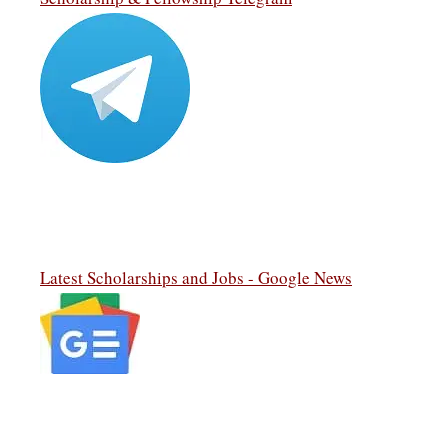
Latest Scholarships and Jobs - Google News