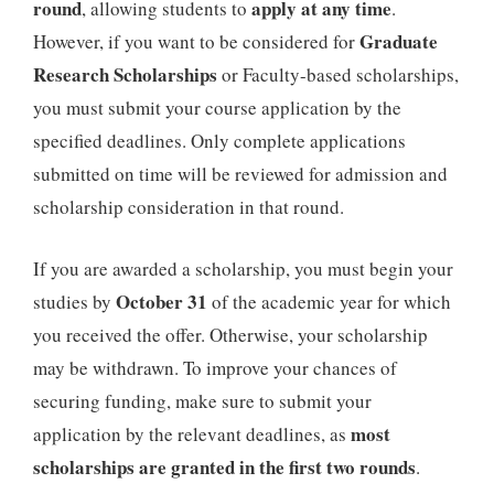
round
apply at any time
, allowing students to
.
Graduate
However, if you want to be considered for
Research Scholarships
or Faculty-based scholarships,
you must submit your course application by the
specified deadlines. Only complete applications
submitted on time will be reviewed for admission and
scholarship consideration in that round.
If you are awarded a scholarship, you must begin your
October 31
studies by
of the academic year for which
you received the offer. Otherwise, your scholarship
may be withdrawn. To improve your chances of
securing funding, make sure to submit your
most
application by the relevant deadlines, as
scholarships are granted in the first two rounds
.