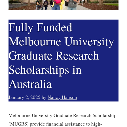
Fully Funded
Melbourne University
Graduate Research
Scholarships in
Australia
January 2, 2025
by
Nancy Hanson
Melbourne University Graduate Research Scholarships
(MUGRS) provide financial assistance to high-