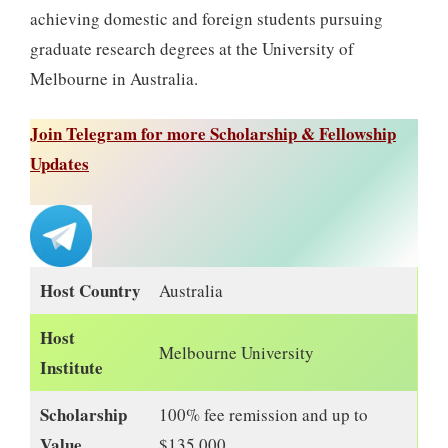
achieving domestic and foreign students pursuing
graduate research degrees at the University of
Melbourne in Australia.
Join Telegram for more Scholarship & Fellowship
Updates
Host Country
Australia
Host
Melbourne University
Institute
Scholarship
100% fee remission and up to
Value
$135,000