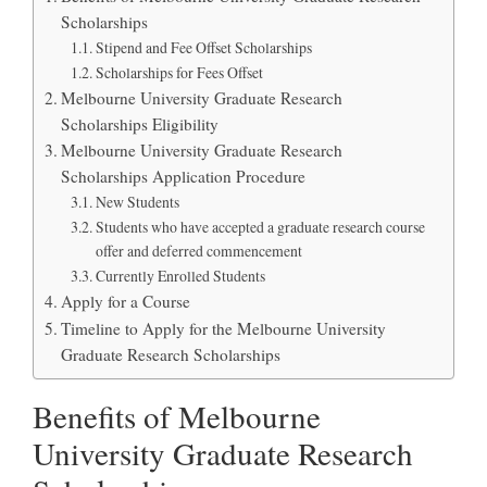
Scholarships
Stipend and Fee Offset Scholarships
Scholarships for Fees Offset
Melbourne University Graduate Research
Scholarships Eligibility
Melbourne University Graduate Research
Scholarships Application Procedure
New Students
Students who have accepted a graduate research course
offer and deferred commencement
Currently Enrolled Students
Apply for a Course
Timeline to Apply for the Melbourne University
Graduate Research Scholarships
Benefits of Melbourne
University Graduate Research