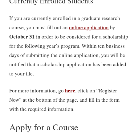
Currently Enrolled Students
If you are currently enrolled in a graduate research
course, you must fill out an
online application
by
October 31
in order to be considered for a scholarship
for the following year’s program. Within ten business
days of submitting the online application, you will be
notified that a scholarship application has been added
to your file.
here
For more information, go
, click on “Register
Now” at the bottom of the page, and fill in the form
with the required information.
Apply for a Course