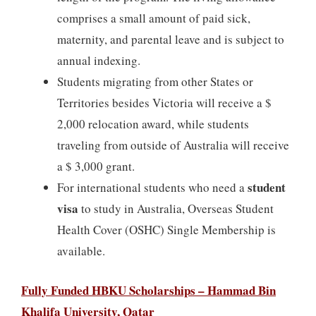
comprises a small amount of paid sick,
maternity, and parental leave and is subject to
annual indexing.
Students migrating from other States or
Territories besides Victoria will receive a $
2,000 relocation award, while students
traveling from outside of Australia will receive
a $ 3,000 grant.
student
For international students who need a
visa
to study in Australia, Overseas Student
Health Cover (OSHC) Single Membership is
available.
Fully Funded HBKU Scholarships – Hammad Bin
Khalifa University, Qatar