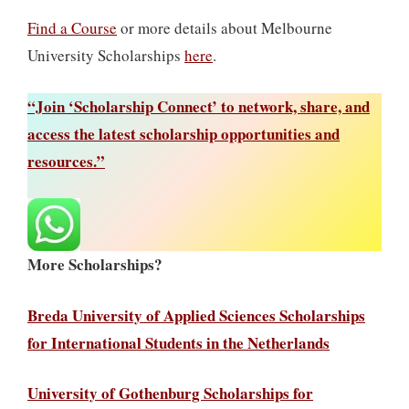
Find a Course
or more details about Melbourne
University Scholarships
here
.
“Join ‘Scholarship Connect’ to network, share, and
access the latest scholarship opportunities and
resources.”
More Scholarships?
Breda University of Applied Sciences Scholarships
for International Students in the Netherlands
University of Gothenburg Scholarships for