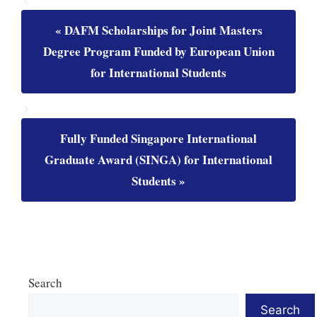
DAFM Scholarships for Joint Masters
Degree Program Funded by European Union
for International Students
Fully Funded Singapore International
Graduate Award (SINGA) for International
Students
Search
Search