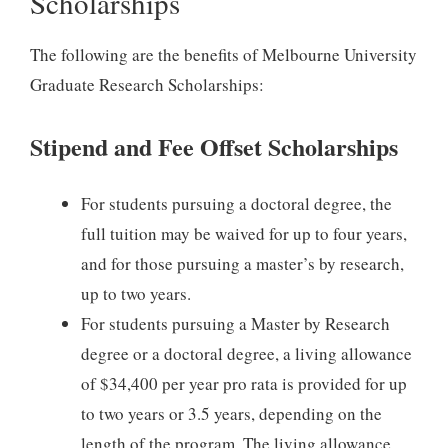
Scholarships
The following are the benefits of Melbourne University
Graduate Research Scholarships:
Stipend and Fee Offset Scholarships
For students pursuing a doctoral degree, the
full tuition may be waived for up to four years,
and for those pursuing a master’s by research,
up to two years.
For students pursuing a Master by Research
degree or a doctoral degree, a living allowance
of $34,400 per year pro rata is provided for up
to two years or 3.5 years, depending on the
length of the program. The living allowance