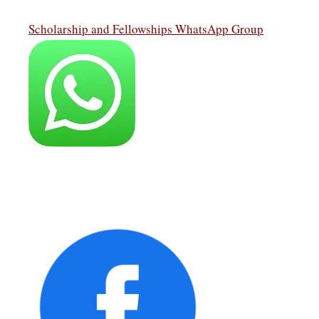
Scholarship and Fellowships WhatsApp Group