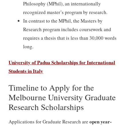
Philosophy (MPhil), an internationally
recognized master’s program by research.
In contrast to the MPhil, the Masters by
Research program includes coursework and
requires a thesis that is less than 30,000 words
long.
University of Padua Scholarships for International
Students in Italy
Timeline to Apply for the
Melbourne University Graduate
Research Scholarships
open year-
Applications for Graduate Research are