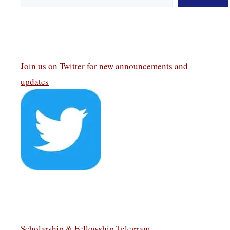
Join us on Twitter
for new announcements and
updates
Scholarship & Fellowship Telegram