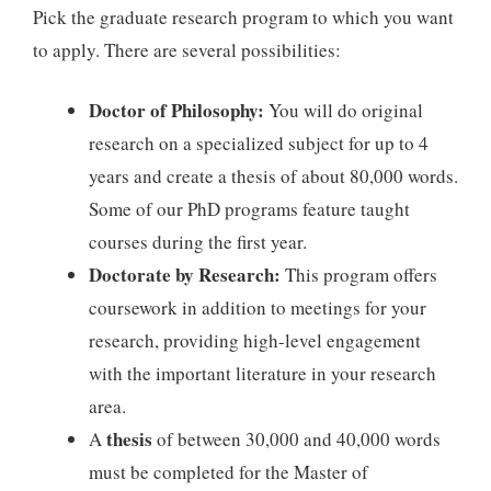
Pick the graduate research program to which you want
to apply. There are several possibilities:
Doctor of Philosophy:
You will do original
research on a specialized subject for up to 4
years and create a thesis of about 80,000 words.
Some of our PhD programs feature taught
courses during the first year.
Doctorate by Research:
This program offers
coursework in addition to meetings for your
research, providing high-level engagement
with the important literature in your research
area.
thesis
A
of between 30,000 and 40,000 words
must be completed for the Master of