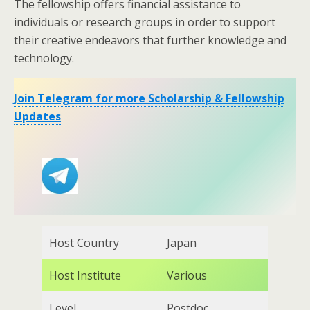
The fellowship offers financial assistance to
individuals or research groups in order to support
their creative endeavors that further knowledge and
technology.
Join Telegram for more Scholarship & Fellowship
Updates
Host Country
Japan
Host Institute
Various
Level
Postdoc