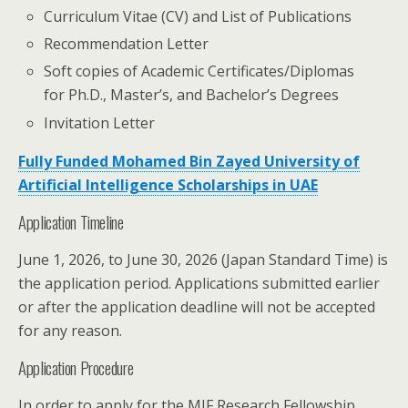
Curriculum Vitae (CV) and List of Publications
Recommendation Letter
Soft copies of Academic Certificates/Diplomas
for Ph.D., Master’s, and Bachelor’s Degrees
Invitation Letter
Fully Funded Mohamed Bin Zayed University of
Artificial Intelligence Scholarships in UAE
Application Timeline
June 1, 2026, to June 30, 2026 (Japan Standard Time) is
the application period. Applications submitted earlier
or after the application deadline will not be accepted
for any reason.
Application Procedure
In order to apply for the MIF Research Fellowship