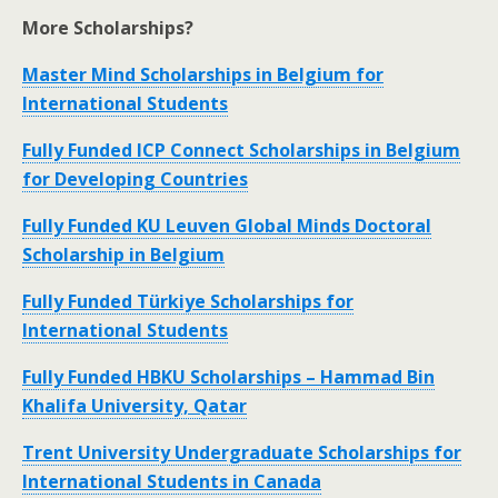
More Scholarships?
Master Mind Scholarships in Belgium for
International Students
Fully Funded ICP Connect Scholarships in Belgium
for Developing Countries
Fully Funded KU Leuven Global Minds Doctoral
Scholarship in Belgium
Fully Funded Türkiye Scholarships for
International Students
Fully Funded HBKU Scholarships – Hammad Bin
Khalifa University, Qatar
Trent University Undergraduate Scholarships for
International Students in Canada