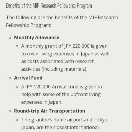
Benefits of the MIF Research Fellowship Program
The following are the benefits of the MIF Research
Fellowship Program:
Monthly Allowance
A monthly grant of JPY 220,000 is given
to cover living expenses in Japan as well
as costs associated with research
activities (including materials).
Arrival Fund
A JPY 120,000 Arrival Fund is given to
help with some of the upfront living
expenses in Japan.
Round-trip Air Transportation
The grantee’s home airport and Tokyo,
Japan, are the closest international