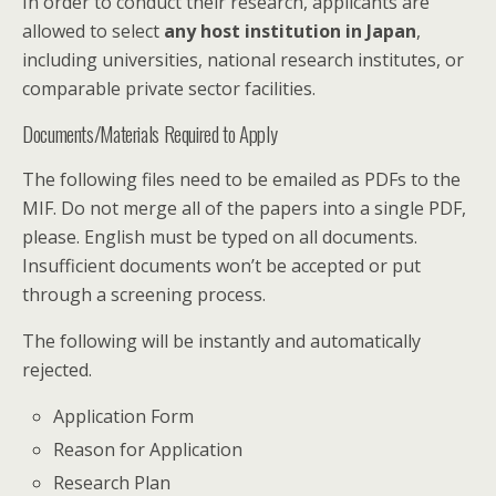
In order to conduct their research, applicants are
allowed to select
any host institution in Japan
,
including universities, national research institutes, or
comparable private sector facilities.
Documents/Materials Required to Apply
The following files need to be emailed as PDFs to the
MIF. Do not merge all of the papers into a single PDF,
please. English must be typed on all documents.
Insufficient documents won’t be accepted or put
through a screening process.
The following will be instantly and automatically
rejected.
Application Form
Reason for Application
Research Plan