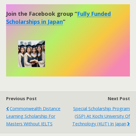
Join the Facebook group “
Fully Funded
Scholarships in Japan
“
Previous Post
Next Post
Commonwealth Distance
Special Scholarship Program
Learning Scholarship For
(SSP) At Kochi University Of
Masters Without IELTS
Technology (KUT) In Japan