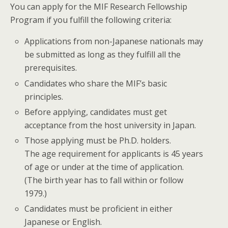
You can apply for the MIF Research Fellowship
Program if you fulfill the following criteria:
Applications from non-Japanese nationals may
be submitted as long as they fulfill all the
prerequisites.
Candidates who share the MIF’s basic
principles.
Before applying, candidates must get
acceptance from the host university in Japan.
Those applying must be Ph.D. holders.
The age requirement for applicants is 45 years
of age or under at the time of application.
(The birth year has to fall within or follow
1979.)
Candidates must be proficient in either
Japanese or English.