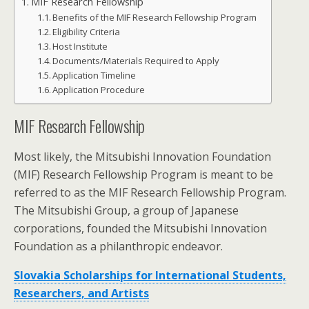
MIF Research Fellowship
Benefits of the MIF Research Fellowship Program
Eligibility Criteria
Host Institute
Documents/Materials Required to Apply
Application Timeline
Application Procedure
MIF Research Fellowship
Most likely, the Mitsubishi Innovation Foundation
(MIF) Research Fellowship Program is meant to be
referred to as the MIF Research Fellowship Program.
The Mitsubishi Group, a group of Japanese
corporations, founded the Mitsubishi Innovation
Foundation as a philanthropic endeavor.
Slovakia Scholarships for International Students,
Researchers, and Artists