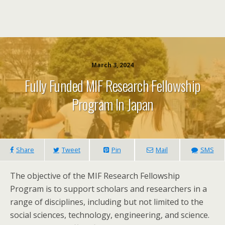
March 3, 2024
Fully Funded MIF Research Fellowship
Program In Japan
Share
Tweet
Pin
Mail
SMS
The objective of the MIF Research Fellowship
Program is to support scholars and researchers in a
range of disciplines, including but not limited to the
social sciences, technology, engineering, and science.