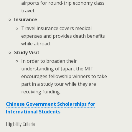
airports for round-trip economy class
travel.
Insurance
Travel insurance covers medical
expenses and provides death benefits
while abroad.
Study Visit
In order to broaden their
understanding of Japan, the MIF
encourages fellowship winners to take
part in a study tour while they are
receiving funding.
Chinese Government Scholarships for
International Students
Eligibility Criteria