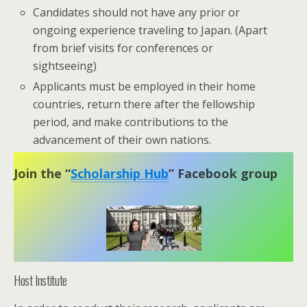
Candidates should not have any prior or
ongoing experience traveling to Japan. (Apart
from brief visits for conferences or
sightseeing)
Applicants must be employed in their home
countries, return there after the fellowship
period, and make contributions to the
advancement of their own nations.
Join the “
Scholarship Hub
” Facebook group
Host Institute