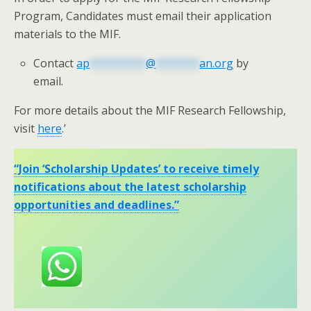
Program, Candidates must email their application
materials to the MIF.
Contact
ap
*********
@
*******
an.org
by
email.
For more details about the MIF Research Fellowship,
visit
here
.’
“Join ‘Scholarship Updates’ to receive timely
notifications about the latest scholarship
opportunities and deadlines.”