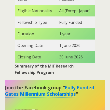
Eligible Nationality
All (Except Japan)
Fellowship Type
Fully Funded
Duration
1 year
Opening Date
1 June 2026
Closing Date
30 June 2026
Summary of the
MIF Research
Fellowship Program
Join the Facebook group “
Fully Funded
Gates Millennium Scholarships
“