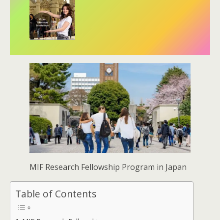
MIF Research Fellowship Program in Japan
Table of Contents