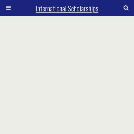
International Scholarships